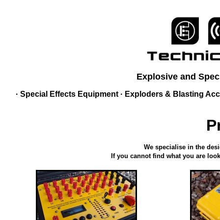
Explosive and Speci
·
Special Effects Equipment
·
Exploders & Blasting Acc
P
We specialise in the des
If you cannot find what you are look