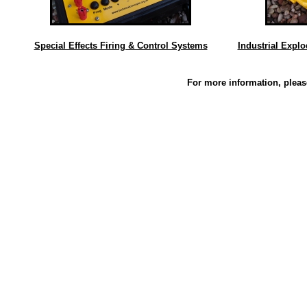
Special Effects Firing & Control Systems
Industrial Expl
For more information, plea